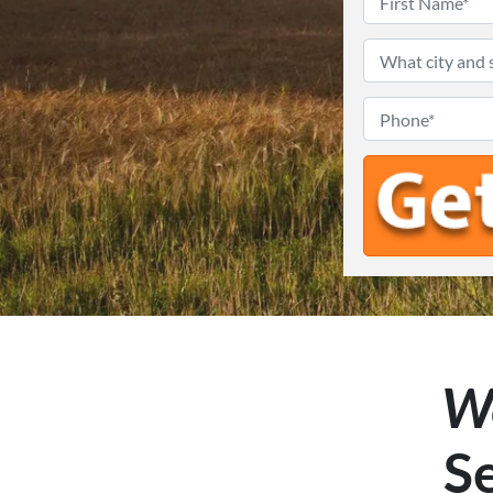
We
Se