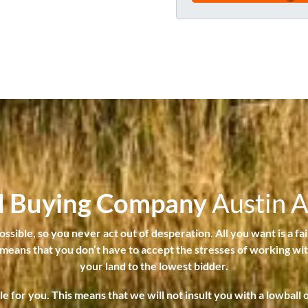
t
e
y
#
a
*
n
d
s
t
a
t
e
i
d Buying Company
Austin 
s
t
sible, so you never act out of desperation. All you want is a fai
h
t means that you don’t have to accept the stresses of working with
e
your land to the lowest bidder.
p
for you. This means that we will not insult you with a lowball
r