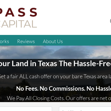
orks
Reviews
About Us
Your Land
in
Texas
The Hassle-Fr
et a fair ALL cash offer on your bare Texas area 
No
Fees.
No
Commissions.
No
Hassl
We Pay All Closing Costs. Our offers are net o
Name
*