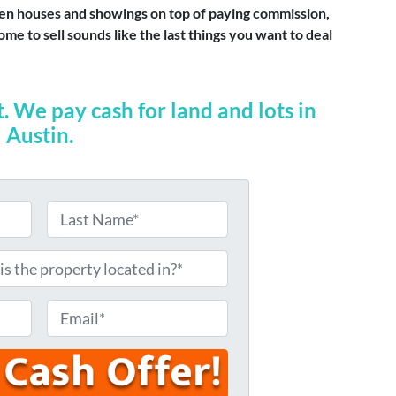
 open houses and showings on top of paying commission,
me to sell sounds like the last things you want to deal
t. We pay cash for land and lots in
Austin.
L
a
s
t
E
m
a
i