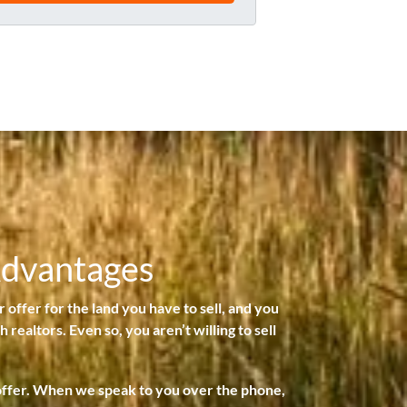
l
*
Advantages
r offer for the land you have to sell, and you
 realtors. Even so, you aren’t willing to sell
 offer. When we speak to you over the phone,