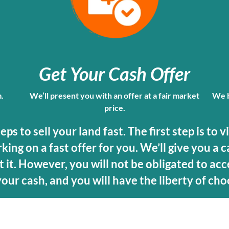
Get Your Cash Offer
m.
We’ll present you with an offer at a fair market
We b
price.
s to sell your land fast. The first step is to v
ing on a fast offer for you. We’ll give you a c
 it. However, you will not be obligated to acce
 your cash, and you will have the liberty of cho