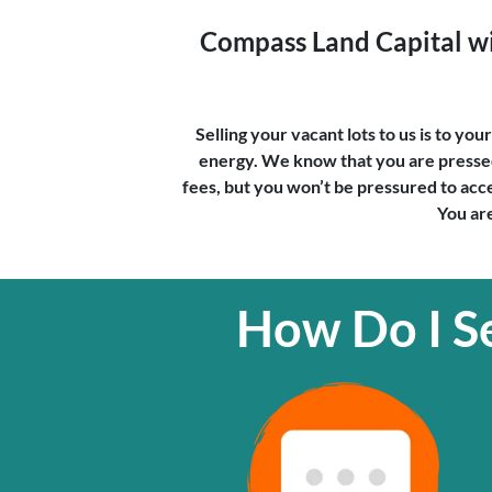
Compass Land Capital wil
Selling your vacant lots to us is to yo
energy. We know that you are pressed 
fees, but you won’t be pressured to accep
You are
How Do I Se