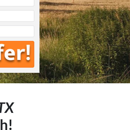
*
 TX
sh!