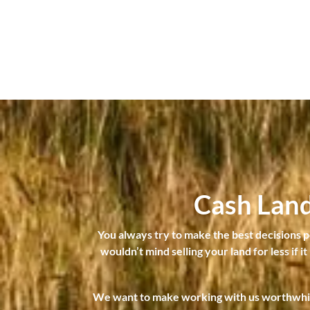
Cash Lan
You always try to make the best decisions pos
wouldn’t mind selling your land for less if i
We want to make working with us worthwhile 