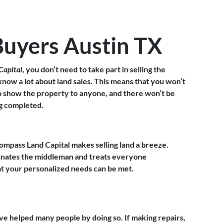
Buyers Austin TX
Capital
, you don’t need to take part in selling the
 know a lot about land sales. This means that you won’t
to show the property to anyone, and there won’t be
ng completed.
ompass Land Capital makes selling land a breeze.
minates the middleman and treats everyone
hat your personalized needs can be met.
ve helped many people by doing so. If making repairs,