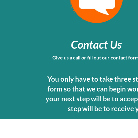
Contact Us
Give us a call or fill out our contact for
You only have to take three step
form so that we can begin work
your next step will be to accept
step will be to receive