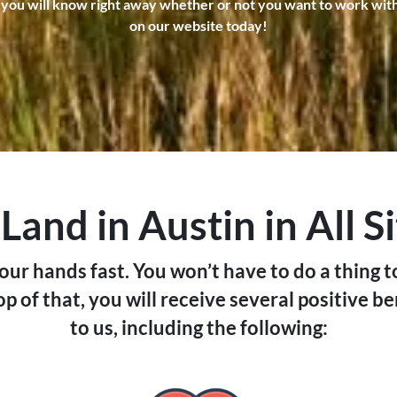
 you will know right away whether or not you want to work with us
o
on our website today!
p
e
r
t
y
l
o
c
and in Austin in All S
a
t
your hands fast. You won’t have to do a thing t
e
p of that, you will receive several positive be
d
to us, including the following:
i
n
?