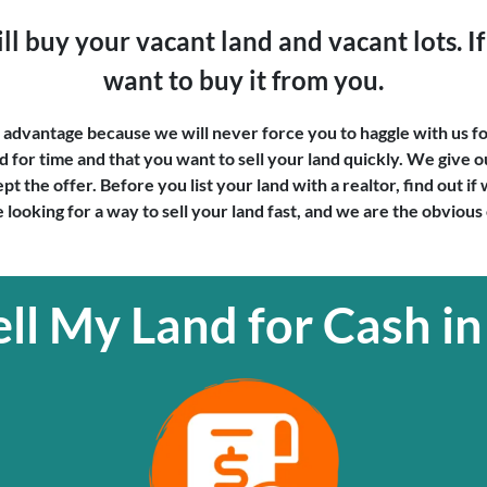
l buy your vacant land and vacant lots. If 
want to buy it from you.
ur advantage because we will never force you to haggle with us fo
for time and that you want to sell your land quickly. We give ou
t the offer. Before you list your land with a realtor, find out i
 looking for a way to sell your land fast, and we are the obvious
ll My Land for Cash in