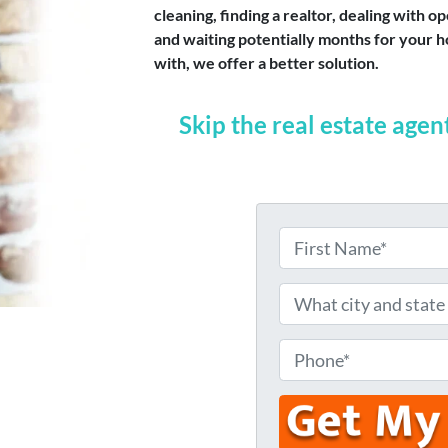
cleaning, finding a realtor, dealing with
and waiting potentially months for your ho
with, we offer a better solution.
Skip the real estate agen
N
a
F
m
W
i
e
h
r
s
*
a
P
t
t
h
c
o
i
n