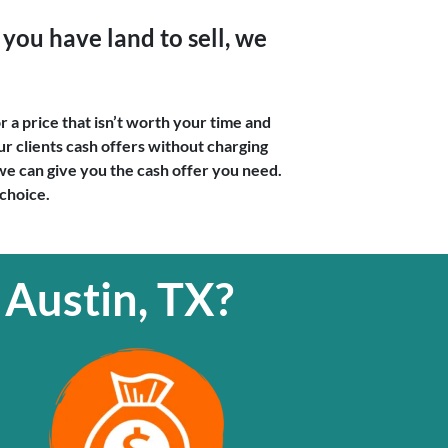
you have land to sell, we
r a price that isn’t worth your time and
r clients cash offers without charging
f we can give you the cash offer you need.
 choice.
 Austin, TX?