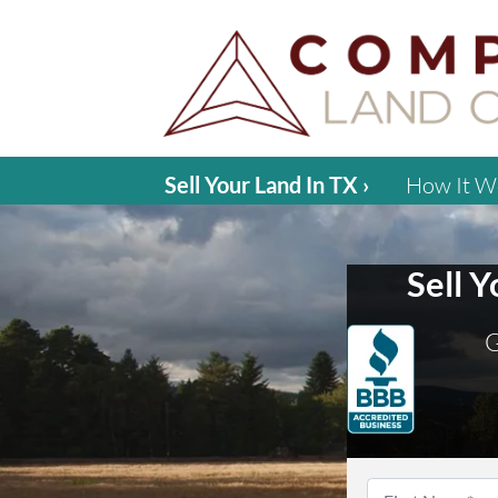
Sell Your Land In TX ›
How It W
Sell 
G