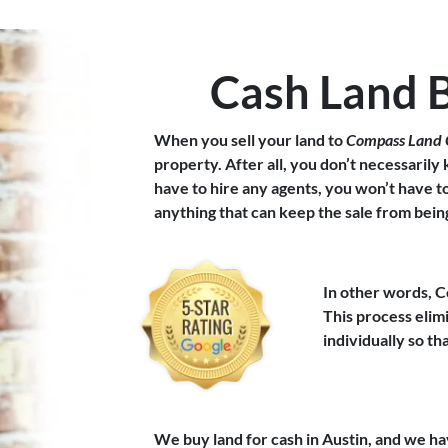
Cash Land 
When you sell your land to
Compass Land 
property. After all, you don’t necessarily
have to hire any agents, you won’t have 
anything that can keep the sale from bei
In other words, C
This process eli
individually so t
We buy land for cash in Austin, and we ha