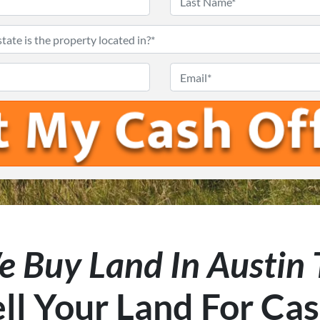
First
Last
What
city
Phone
Email
and
#
*
state
is
the
property
located
in?
*
 Buy Land In Austin
ll Your Land For Ca