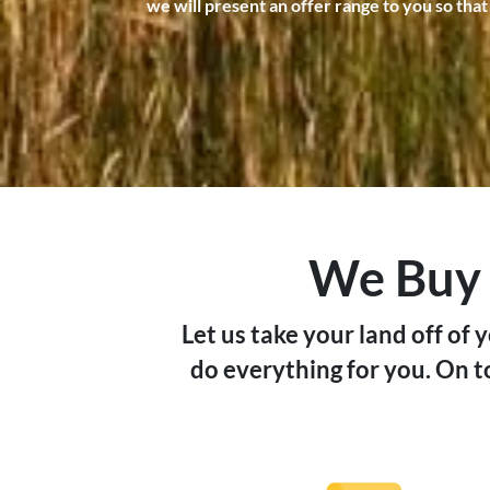
we will present an offer range to you so that
We Buy L
Let us take your land off of 
do everything for you. On to