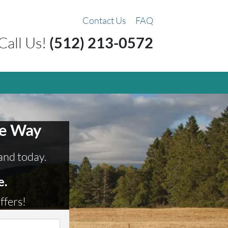
Contact Us
FAQ
Call Us!
(512) 213-0572
ee Way
land today.
e.
ffers!