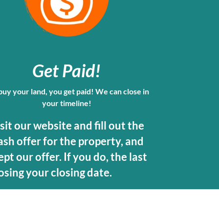
Get Paid
!
uy your land, you get paid! We can close in
your timeline!
isit our website and fill out the
ash offer for the property, and
pt our offer. If you do, the last
osing your closing date.