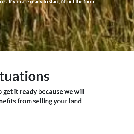
. If you are ready to start, fill out the form
ituations
o get it ready because we will
nefits from selling your land